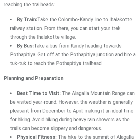
reaching the trailheads:
By Train:
Take the Colombo-Kandy line to Ihalakotte
railway station. From there, you can start your trek
through the Ihalakotte village.
By Bus:
Take a bus from Kandy heading towards
Pothapitiya. Get off at the Pothapitiya junction and hire a
tuk-tuk to reach the Pothapitiya trailhead.
Planning and Preparation
Best Time to Visit:
The Alagalla Mountain Range can
be visited year-round. However, the weather is generally
pleasant from December to April, making it an ideal time
for hiking. Avoid hiking during heavy rain showers as the
trails can become slippery and dangerous.
Physical Fitness:
The hike to the summit of Alagalla