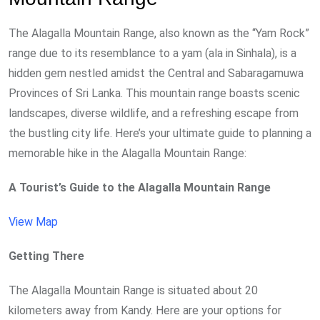
The Alagalla Mountain Range, also known as the “Yam Rock”
range due to its resemblance to a yam (ala in Sinhala), is a
hidden gem nestled amidst the Central and Sabaragamuwa
Provinces of Sri Lanka. This mountain range boasts scenic
landscapes, diverse wildlife, and a refreshing escape from
the bustling city life. Here’s your ultimate guide to planning a
memorable hike in the Alagalla Mountain Range:
A Tourist’s Guide to the Alagalla Mountain Range
View Map
Getting There
The Alagalla Mountain Range is situated about 20
kilometers away from Kandy. Here are your options for