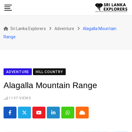
Skip
to
content
Sri Lanka Explorers
Adventure
Alagalla Mountain
Range
ADVENTURE
HILL COUNTRY
Alagalla Mountain Range
1197
VIEWS
Youtube
LinkedIn
Whatsapp
Cloud