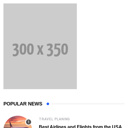
POPULAR NEWS
TRAVEL PLANING
Best Airlines and Flights from the USA