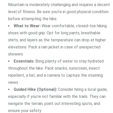
Mountain is moderately challenging and requires a decent
level of fitness. Be sure you’re in good physical condition
before attempting the hike.
What to Wear:
Wear comfortable, closed-toe hiking
shoes with good grip. Opt for long pants, breathable
shirts, and layers as the temperature can drop at higher
elevations. Pack a rain jacket in case of unexpected
showers.
Essentials:
Bring plenty of water to stay hydrated
throughout the hike. Pack snacks, sunscreen, insect
repellent, a hat, and a camera to capture the stunning
views.
Guided Hike (Optional):
Consider hiring a local guide,
especially if you’re not familiar with the trails. They can
navigate the terrain, point out interesting spots, and
ensure your safety.