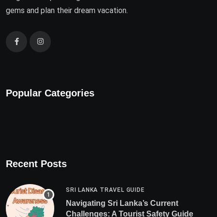
gems and plan their dream vacation.
Popular Categories
Recent Posts
SRI LANKA TRAVEL GUIDE
Navigating Sri Lanka’s Current
Challenges: A Tourist Safety Guide