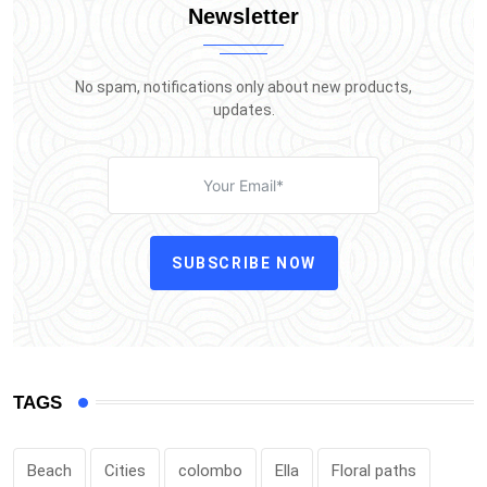
Newsletter
No spam, notifications only about new products,
updates.
SUBSCRIBE NOW
TAGS
Beach
Cities
colombo
Ella
Floral paths