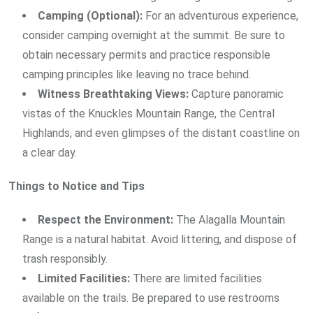
Camping (Optional):
For an adventurous experience,
consider camping overnight at the summit. Be sure to
obtain necessary permits and practice responsible
camping principles like leaving no trace behind.
Witness Breathtaking Views:
Capture panoramic
vistas of the Knuckles Mountain Range, the Central
Highlands, and even glimpses of the distant coastline on
a clear day.
Things to Notice and Tips
Respect the Environment:
The Alagalla Mountain
Range is a natural habitat. Avoid littering, and dispose of
trash responsibly.
Limited Facilities:
There are limited facilities
available on the trails. Be prepared to use restrooms