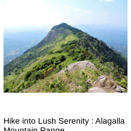
Hike into Lush Serenity : Alagalla
Mountain Range