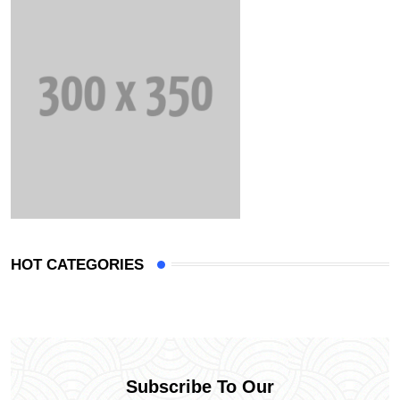
HOT CATEGORIES
Subscribe To Our