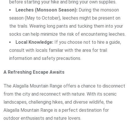
before starting your hike and bring your own supplies.
Leeches (Monsoon Season):
During the monsoon
season (May to October), leeches might be present on
the trails. Wearing long pants and tucking them into your
socks can help minimize the risk of encountering leeches.
Local Knowledge:
If you choose not to hire a guide,
consult with locals familiar with the area for trail
information and safety precautions.
A Refreshing Escape Awaits
The Alagalla Mountain Range offers a chance to disconnect
from the city and reconnect with nature. With its scenic
landscapes, challenging hikes, and diverse wildlife, the
Alagalla Mountain Range is a perfect destination for
outdoor enthusiasts and nature lovers.