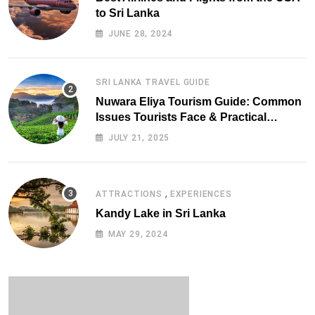
to Sri Lanka
JUNE 28, 2024
SRI LANKA TRAVEL GUIDE
Nuwara Eliya Tourism Guide: Common
Issues Tourists Face & Practical
Solutions (2025 Edition)
JULY 21, 2025
,
ATTRACTIONS
EXPERIENCES
Kandy Lake in Sri Lanka
MAY 29, 2024