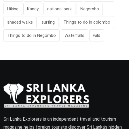
Hiking
Kandy
national park
Negombo
shaded walks
surfing
Things to do in colombo
Things to do in Negombo
Waterfalls
wild
Sri Lanka Explorers is an independent travel and tourism
magazine helps foreign tourists discover Sri Lanka's hidden