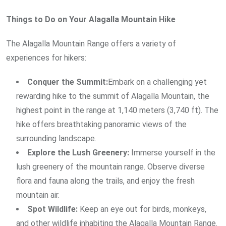
Things to Do on Your Alagalla Mountain Hike
The Alagalla Mountain Range offers a variety of
experiences for hikers:
Conquer the Summit:
Embark on a challenging yet
rewarding hike to the summit of Alagalla Mountain, the
highest point in the range at 1,140 meters (3,740 ft). The
hike offers breathtaking panoramic views of the
surrounding landscape.
Explore the Lush Greenery:
Immerse yourself in the
lush greenery of the mountain range. Observe diverse
flora and fauna along the trails, and enjoy the fresh
mountain air.
Spot Wildlife:
Keep an eye out for birds, monkeys,
and other wildlife inhabiting the Alagalla Mountain Range.