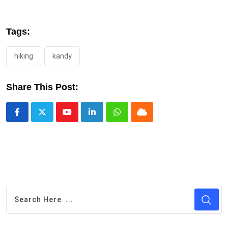
Tags:
hiking
kandy
Share This Post:
Youtube
LinkedIn
Whatsapp
Cloud