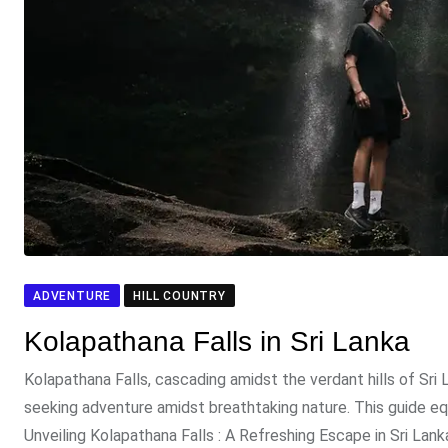
ADVENTURE
HILL COUNTRY
Kolapathana Falls in Sri Lanka
Kolapathana Falls, cascading amidst the verdant hills of Sri 
seeking adventure amidst breathtaking nature. This guide eq
Unveiling Kolapathana Falls : A Refreshing Escape in Sri La