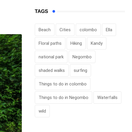
TAGS
Beach
Cities
colombo
Ella
Floral paths
Hiking
Kandy
national park
Negombo
shaded walks
surfing
Things to do in colombo
Things to do in Negombo
Waterfalls
wild