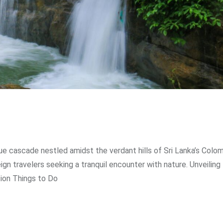
sque cascade nestled amidst the verdant hills of Sri Lanka’s Colo
ign travelers seeking a tranquil encounter with nature. Unveiling
tion Things to Do