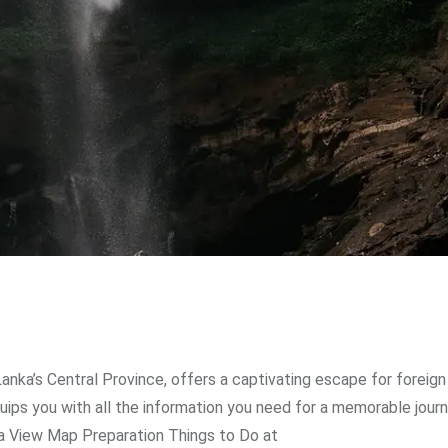
Lanka’s Central Province, offers a captivating escape for foreign
uips you with all the information you need for a memorable journ
nka View Map Preparation Things to Do at