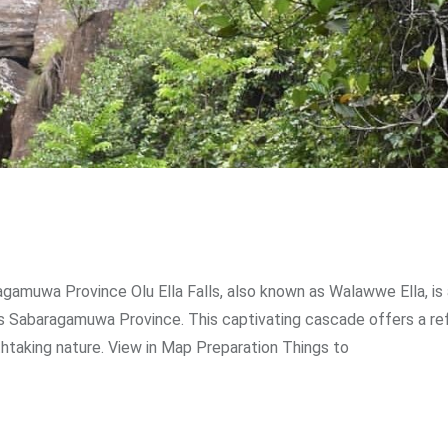
ragamuwa Province Olu Ella Falls, also known as Walawwe Ella, is
’s Sabaragamuwa Province. This captivating cascade offers a re
htaking nature. View in Map Preparation Things to