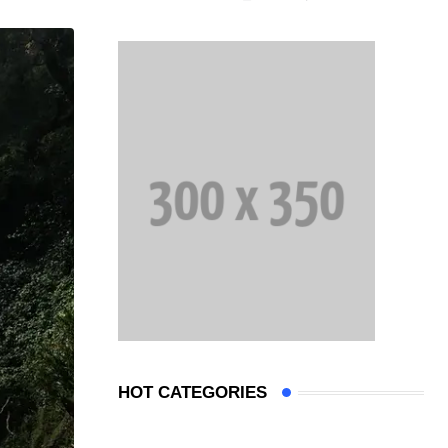
HOT CATEGORIES