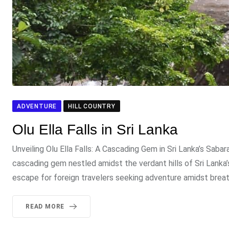
ADVENTURE
HILL COUNTRY
Olu Ella Falls in Sri Lanka
Unveiling Olu Ella Falls: A Cascading Gem in Sri Lanka’s Saba
cascading gem nestled amidst the verdant hills of Sri Lanka
escape for foreign travelers seeking adventure amidst breat
READ MORE