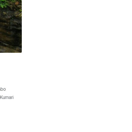
mbo
 Kumari