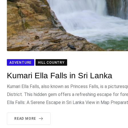
ADVENTURE
HILL COUNTRY
Kumari Ella Falls in Sri Lanka
Kumari Ella Falls, also known as Princess Falls, is a picture
District. This hidden gem offers a refreshing escape for fore
Ella Falls: A Serene Escape in Sri Lanka View in Map Prepara
READ MORE