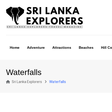
Skip
to
content
Home
Adventure
Attractions
Beaches
Hill C
Waterfalls
Sri Lanka Explorers
Waterfalls