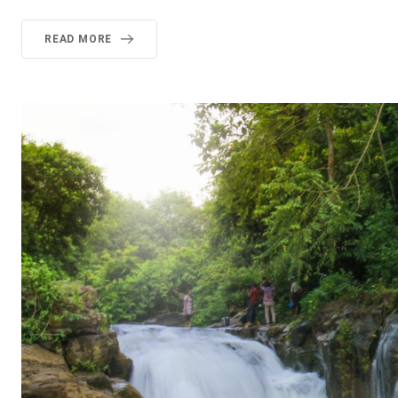
READ MORE