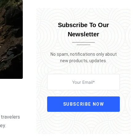
Subscribe To Our
Newsletter
No spam, notifications only about
new products, updates.
SUBSCRIBE NOW
 travelers
ey.