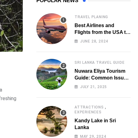
POPULAR NEWS
TRAVEL PLANING
Best Airlines and
Flights from the USA to
Sri Lanka
JUNE 28, 2024
SRI LANKA TRAVEL GUIDE
Nuwara Eliya Tourism
Guide: Common Issues
Tourists Face &
JULY 21, 2025
 a
Practical Solutions
(2025 Edition)
freshing
,
ATTRACTIONS
EXPERIENCES
Kandy Lake in Sri
Lanka
MAY 29, 2024