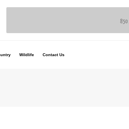
ountry
Wildlife
Contact Us