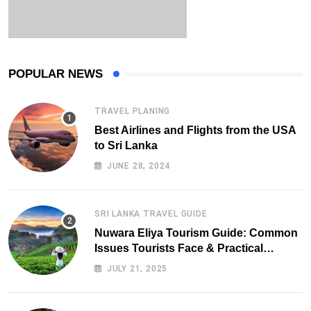
POPULAR NEWS
TRAVEL PLANING
Best Airlines and Flights from the USA
to Sri Lanka
JUNE 28, 2024
SRI LANKA TRAVEL GUIDE
Nuwara Eliya Tourism Guide: Common
Issues Tourists Face & Practical
Solutions (2025 Edition)
JULY 21, 2025