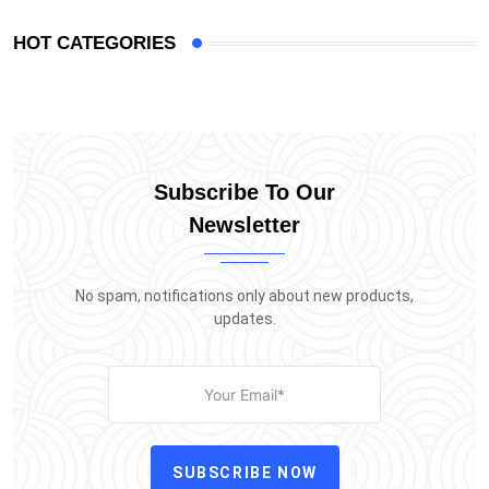
HOT CATEGORIES
Subscribe To Our
Newsletter
No spam, notifications only about new products,
updates.
SUBSCRIBE NOW