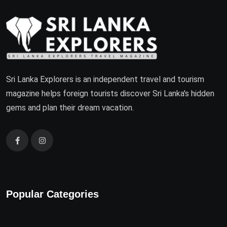
Sri Lanka Explorers is an independent travel and tourism
magazine helps foreign tourists discover Sri Lanka's hidden
gems and plan their dream vacation.
Popular Categories