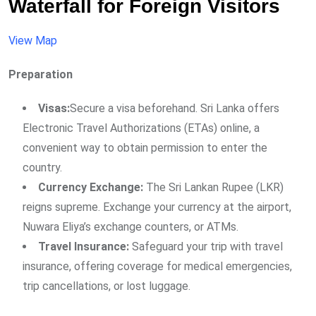
Waterfall for Foreign Visitors
View Map
Preparation
Visas:
Secure a visa beforehand. Sri Lanka offers
Electronic Travel Authorizations (ETAs) online, a
convenient way to obtain permission to enter the
country.
Currency Exchange:
The Sri Lankan Rupee (LKR)
reigns supreme. Exchange your currency at the airport,
Nuwara Eliya’s exchange counters, or ATMs.
Travel Insurance:
Safeguard your trip with travel
insurance, offering coverage for medical emergencies,
trip cancellations, or lost luggage.