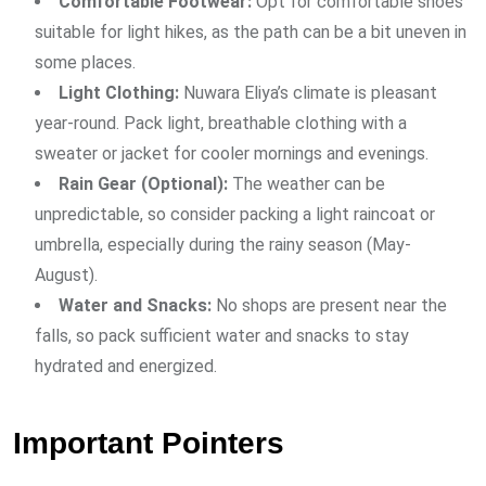
Comfortable Footwear:
Opt for comfortable shoes
suitable for light hikes, as the path can be a bit uneven in
some places.
Light Clothing:
Nuwara Eliya’s climate is pleasant
year-round. Pack light, breathable clothing with a
sweater or jacket for cooler mornings and evenings.
Rain Gear (Optional):
The weather can be
unpredictable, so consider packing a light raincoat or
umbrella, especially during the rainy season (May-
August).
Water and Snacks:
No shops are present near the
falls, so pack sufficient water and snacks to stay
hydrated and energized.
Important Pointers