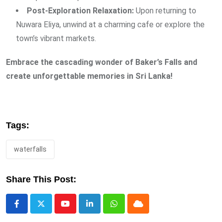
Post-Exploration Relaxation:
Upon returning to
Nuwara Eliya, unwind at a charming cafe or explore the
town’s vibrant markets.
Embrace the cascading wonder of Baker’s Falls and
create unforgettable memories in Sri Lanka!
Tags:
waterfalls
Share This Post:
Youtube
LinkedIn
Whatsapp
Cloud