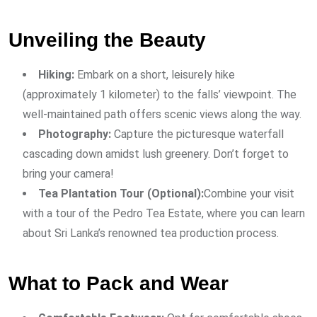
Unveiling the Beauty
Hiking:
Embark on a short, leisurely hike
(approximately 1 kilometer) to the falls’ viewpoint. The
well-maintained path offers scenic views along the way.
Photography:
Capture the picturesque waterfall
cascading down amidst lush greenery. Don’t forget to
bring your camera!
Tea Plantation Tour (Optional):
Combine your visit
with a tour of the Pedro Tea Estate, where you can learn
about Sri Lanka’s renowned tea production process.
What to Pack and Wear