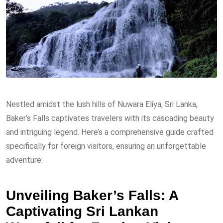
Nestled amidst the lush hills of Nuwara Eliya, Sri Lanka,
Baker’s Falls captivates travelers with its cascading beauty
and intriguing legend. Here’s a comprehensive guide crafted
specifically for foreign visitors, ensuring an unforgettable
adventure:
Unveiling Baker’s Falls: A
Captivating Sri Lankan