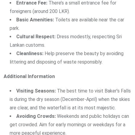
Entrance Fee:
There’s a small entrance fee for
foreigners (around 200 LKR).
Basic Amenities:
Toilets are available near the car
park.
Cultural Respect:
Dress modestly, respecting Sri
Lankan customs.
Cleanliness:
Help preserve the beauty by avoiding
littering and disposing of waste responsibly.
Additional Information
Visiting Seasons:
The best time to visit Baker’s Falls
is during the dry season (December-April) when the skies
are clear, and the waterfall is at its most majestic.
Avoiding Crowds:
Weekends and public holidays can
get crowded. Aim for early mornings or weekdays for a
more peaceful experience.