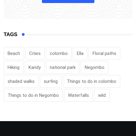
TAGS
Beach
Cities
colombo
Ella
Floral paths
Hiking
Kandy
national park
Negombo
shaded walks
surfing
Things to do in colombo
Things to do in Negombo
Waterfalls
wild