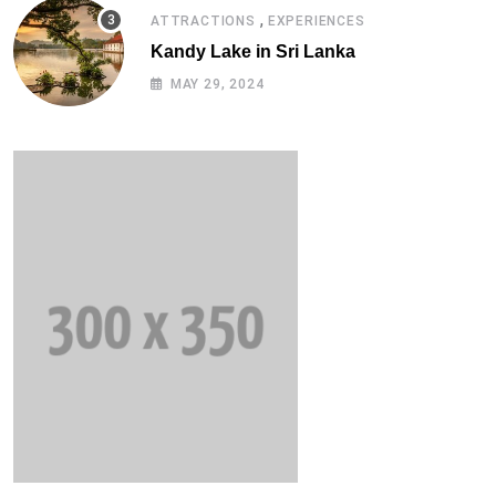
,
ATTRACTIONS
EXPERIENCES
Kandy Lake in Sri Lanka
MAY 29, 2024