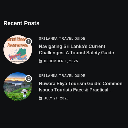
Recent Posts
SRI LANKA TRAVEL GUIDE
Navigating Sri Lanka’s Current
Challenges: A Tourist Safety Guide
DECEMBER 1, 2025
SRI LANKA TRAVEL GUIDE
Nuwara Eliya Tourism Guide: Common
Issues Tourists Face & Practical
Solutions (2025 Edition)
JULY 21, 2025