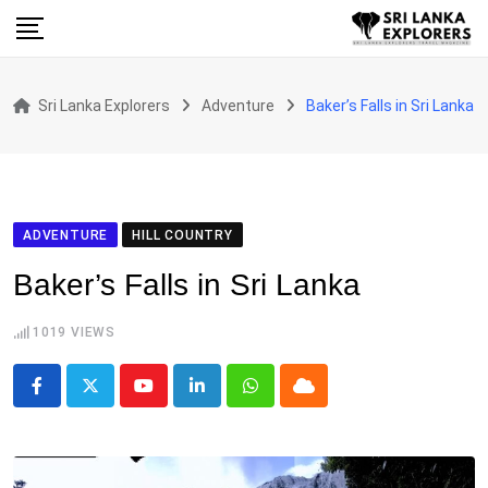
Skip
to
content
Sri Lanka Explorers
Adventure
Baker’s Falls in Sri Lanka
ADVENTURE
HILL COUNTRY
Baker’s Falls in Sri Lanka
1019
VIEWS
Youtube
LinkedIn
Whatsapp
Cloud