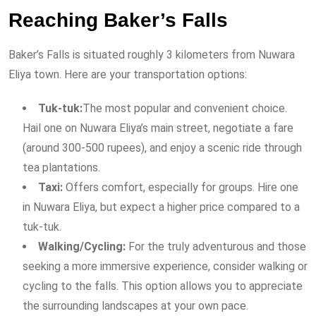
Reaching Baker’s Falls
Baker’s Falls is situated roughly 3 kilometers from Nuwara
Eliya town. Here are your transportation options:
Tuk-tuk:
The most popular and convenient choice.
Hail one on Nuwara Eliya’s main street, negotiate a fare
(around 300-500 rupees), and enjoy a scenic ride through
tea plantations.
Taxi:
Offers comfort, especially for groups. Hire one
in Nuwara Eliya, but expect a higher price compared to a
tuk-tuk.
Walking/Cycling:
For the truly adventurous and those
seeking a more immersive experience, consider walking or
cycling to the falls. This option allows you to appreciate
the surrounding landscapes at your own pace.