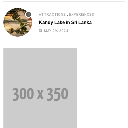
,
ATTRACTIONS
EXPERIENCES
Kandy Lake in Sri Lanka
MAY 29, 2024