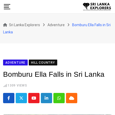
Skip
to
content
Sri Lanka Explorers
Adventure
Bomburu Ella Falls in Sri
Lanka
ADVENTURE
HILL COUNTRY
Bomburu Ella Falls in Sri Lanka
1309
VIEWS
Youtube
LinkedIn
Whatsapp
Cloud