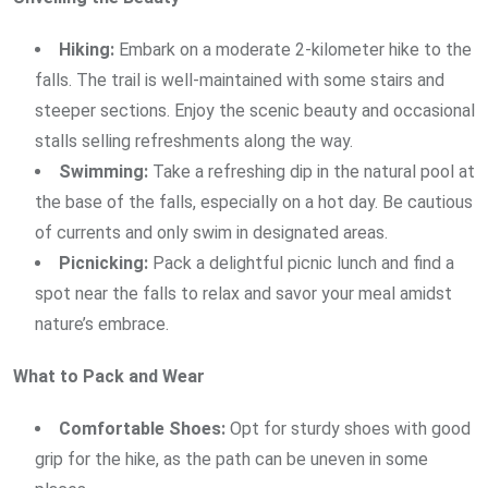
Hiking:
Embark on a moderate 2-kilometer hike to the
falls. The trail is well-maintained with some stairs and
steeper sections. Enjoy the scenic beauty and occasional
stalls selling refreshments along the way.
Swimming:
Take a refreshing dip in the natural pool at
the base of the falls, especially on a hot day. Be cautious
of currents and only swim in designated areas.
Picnicking:
Pack a delightful picnic lunch and find a
spot near the falls to relax and savor your meal amidst
nature’s embrace.
What to Pack and Wear
Comfortable Shoes:
Opt for sturdy shoes with good
grip for the hike, as the path can be uneven in some