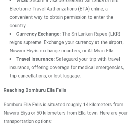
Visas:
Secure a visa beforehand. Sri Lanka offers
Electronic Travel Authorizations (ETA) online, a
convenient way to obtain permission to enter the
country .
Currency Exchange:
The Sri Lankan Rupee (LKR)
reigns supreme. Exchange your currency at the airport,
Nuwara Eliya’s exchange counters, or ATMs in Ella.
Travel Insurance:
Safeguard your trip with travel
insurance, offering coverage for medical emergencies,
trip cancellations, or lost luggage.
Reaching Bomburu Ella Falls
Bomburu Ella Falls is situated roughly 14 kilometers from
Nuwara Eliya or 50 kilometers from Ella town. Here are your
transportation options: