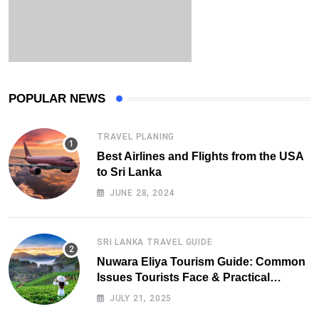
POPULAR NEWS
TRAVEL PLANING
Best Airlines and Flights from the USA
to Sri Lanka
JUNE 28, 2024
SRI LANKA TRAVEL GUIDE
Nuwara Eliya Tourism Guide: Common
Issues Tourists Face & Practical
Solutions (2025 Edition)
JULY 21, 2025