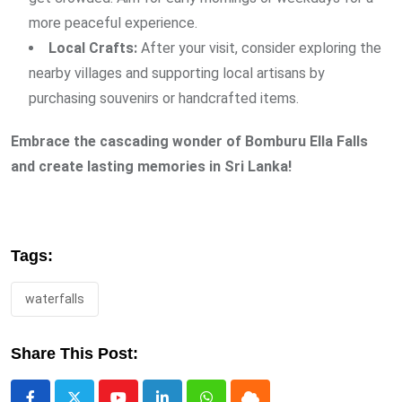
more peaceful experience.
Local Crafts:
After your visit, consider exploring the
nearby villages and supporting local artisans by
purchasing souvenirs or handcrafted items.
Embrace the cascading wonder of Bomburu Ella Falls
and create lasting memories in Sri Lanka!
Tags:
waterfalls
Share This Post: