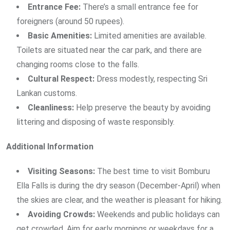
Entrance Fee:
There’s a small entrance fee for
foreigners (around 50 rupees).
Basic Amenities:
Limited amenities are available.
Toilets are situated near the car park, and there are
changing rooms close to the falls.
Cultural Respect:
Dress modestly, respecting Sri
Lankan customs.
Cleanliness:
Help preserve the beauty by avoiding
littering and disposing of waste responsibly.
Additional Information
Visiting Seasons:
The best time to visit Bomburu
Ella Falls is during the dry season (December-April) when
the skies are clear, and the weather is pleasant for hiking.
Avoiding Crowds:
Weekends and public holidays can
get crowded. Aim for early mornings or weekdays for a