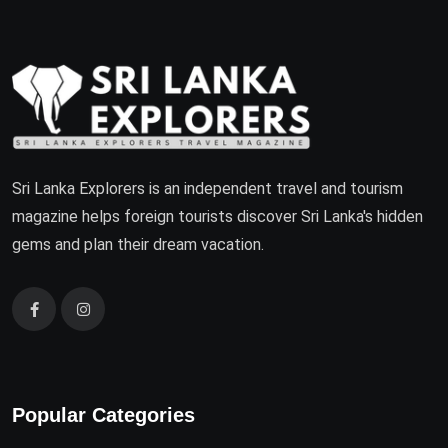
Sri Lanka Explorers is an independent travel and tourism
magazine helps foreign tourists discover Sri Lanka's hidden
gems and plan their dream vacation.
Popular Categories