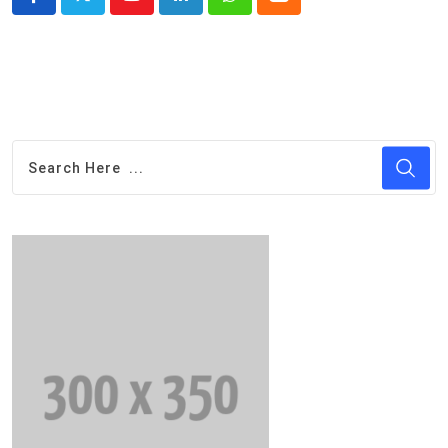
Youtube
LinkedIn
Whatsapp
Cloud