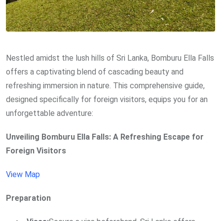
Nestled amidst the lush hills of Sri Lanka, Bomburu Ella Falls
offers a captivating blend of cascading beauty and
refreshing immersion in nature. This comprehensive guide,
designed specifically for foreign visitors, equips you for an
unforgettable adventure:
Unveiling Bomburu Ella Falls: A Refreshing Escape for
Foreign Visitors
View Map
Preparation