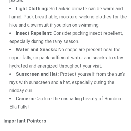
places.
Light Clothing:
Sri Lanka’s climate can be warm and
humid. Pack breathable, moisture-wicking clothes for the
hike and a swimsuit if you plan on swimming.
Insect Repellent:
Consider packing insect repellent,
especially during the rainy season.
Water and Snacks:
No shops are present near the
upper falls, so pack sufficient water and snacks to stay
hydrated and energized throughout your visit.
Sunscreen and Hat:
Protect yourself from the sun’s
rays with sunscreen and a hat, especially during the
midday sun.
Camera:
Capture the cascading beauty of Bomburu
Ella Falls!
Important Pointers