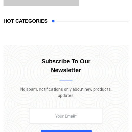
HOT CATEGORIES
Subscribe To Our
Newsletter
No spam, notifications only about new products,
updates.