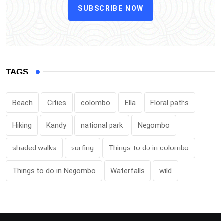
SUBSCRIBE NOW
TAGS
Beach
Cities
colombo
Ella
Floral paths
Hiking
Kandy
national park
Negombo
shaded walks
surfing
Things to do in colombo
Things to do in Negombo
Waterfalls
wild