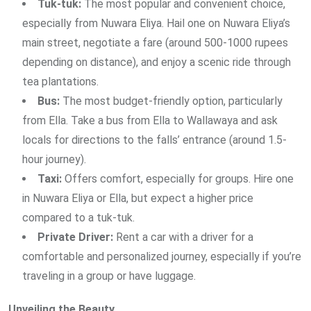
Tuk-tuk:
The most popular and convenient choice,
especially from Nuwara Eliya. Hail one on Nuwara Eliya’s
main street, negotiate a fare (around 500-1000 rupees
depending on distance), and enjoy a scenic ride through
tea plantations.
Bus:
The most budget-friendly option, particularly
from Ella. Take a bus from Ella to Wallawaya and ask
locals for directions to the falls’ entrance (around 1.5-
hour journey).
Taxi:
Offers comfort, especially for groups. Hire one
in Nuwara Eliya or Ella, but expect a higher price
compared to a tuk-tuk.
Private Driver:
Rent a car with a driver for a
comfortable and personalized journey, especially if you’re
traveling in a group or have luggage.
Unveiling the Beauty