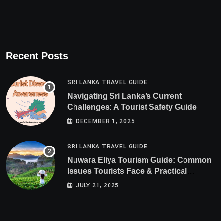
Recent Posts
SRI LANKA TRAVEL GUIDE
Navigating Sri Lanka’s Current
Challenges: A Tourist Safety Guide
DECEMBER 1, 2025
SRI LANKA TRAVEL GUIDE
Nuwara Eliya Tourism Guide: Common
Issues Tourists Face & Practical
Solutions (2025 Edition)
JULY 21, 2025