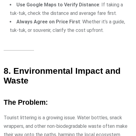
Use Google Maps to Verify Distance
: If taking a
tuk-tuk, check the distance and average fare first.
Always Agree on Price First
: Whether it’s a guide,
tuk-tuk, or souvenir, clarify the cost upfront.
8. Environmental Impact and
Waste
The Problem:
Tourist littering is a growing issue. Water bottles, snack
wrappers, and other non-biodegradable waste often make
their way onto the paths, harming the local ecosystem.