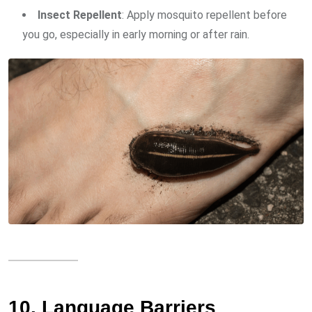
Insect Repellent
: Apply mosquito repellent before
you go, especially in early morning or after rain.
10. Language Barriers