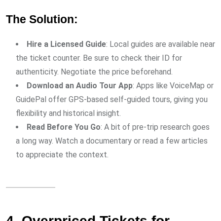
The Solution:
Hire a Licensed Guide
: Local guides are available near
the ticket counter. Be sure to check their ID for
authenticity. Negotiate the price beforehand.
Download an Audio Tour App
: Apps like VoiceMap or
GuidePal offer GPS-based self-guided tours, giving you
flexibility and historical insight.
Read Before You Go
: A bit of pre-trip research goes
a long way. Watch a documentary or read a few articles
to appreciate the context.
4. Overpriced Tickets for