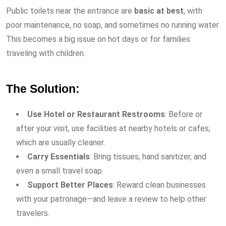
Public toilets near the entrance are
basic at best
, with
poor maintenance, no soap, and sometimes no running water.
This becomes a big issue on hot days or for families
traveling with children.
The Solution:
Use Hotel or Restaurant Restrooms
: Before or
after your visit, use facilities at nearby hotels or cafes,
which are usually cleaner.
Carry Essentials
: Bring tissues, hand sanitizer, and
even a small travel soap.
Support Better Places
: Reward clean businesses
with your patronage—and leave a review to help other
travelers.