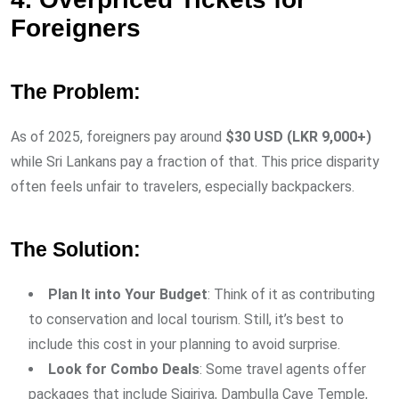
Foreigners
The Problem:
As of 2025, foreigners pay around
$30 USD (LKR 9,000+)
while Sri Lankans pay a fraction of that. This price disparity
often feels unfair to travelers, especially backpackers.
The Solution:
Plan It into Your Budget
: Think of it as contributing
to conservation and local tourism. Still, it’s best to
include this cost in your planning to avoid surprise.
Look for Combo Deals
: Some travel agents offer
packages that include Sigiriya, Dambulla Cave Temple,