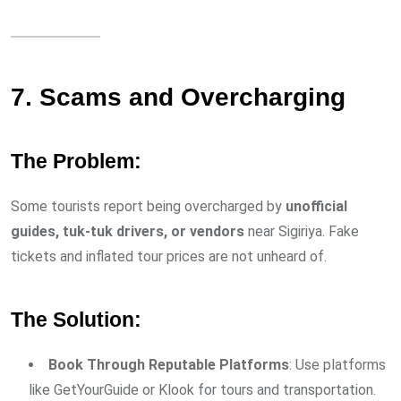
7. Scams and Overcharging
The Problem:
Some tourists report being overcharged by
unofficial
guides, tuk-tuk drivers, or vendors
near Sigiriya. Fake
tickets and inflated tour prices are not unheard of.
The Solution:
Book Through Reputable Platforms
: Use platforms
like GetYourGuide or Klook for tours and transportation.