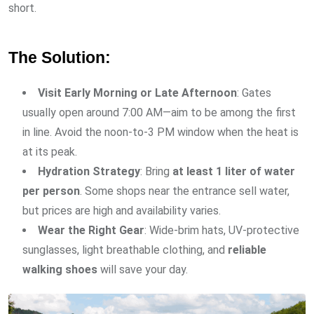
short.
The Solution:
Visit Early Morning or Late Afternoon
: Gates
usually open around 7:00 AM—aim to be among the first
in line. Avoid the noon-to-3 PM window when the heat is
at its peak.
Hydration Strategy
: Bring
at least 1 liter of water
per person
. Some shops near the entrance sell water,
but prices are high and availability varies.
Wear the Right Gear
: Wide-brim hats, UV-protective
sunglasses, light breathable clothing, and
reliable
walking shoes
will save your day.