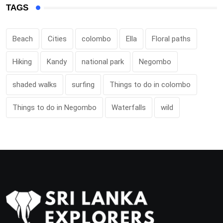
TAGS
Beach
Cities
colombo
Ella
Floral paths
Hiking
Kandy
national park
Negombo
shaded walks
surfing
Things to do in colombo
Things to do in Negombo
Waterfalls
wild