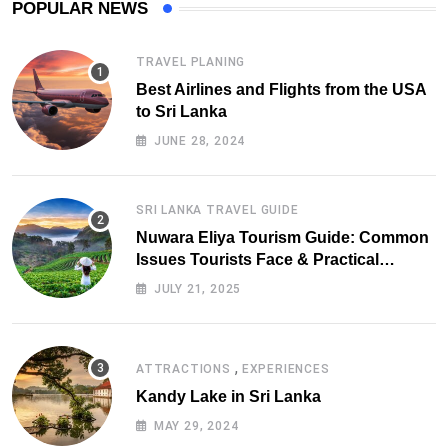
POPULAR NEWS
TRAVEL PLANING
Best Airlines and Flights from the USA
to Sri Lanka
JUNE 28, 2024
SRI LANKA TRAVEL GUIDE
Nuwara Eliya Tourism Guide: Common
Issues Tourists Face & Practical
Solutions (2025 Edition)
JULY 21, 2025
,
ATTRACTIONS
EXPERIENCES
Kandy Lake in Sri Lanka
MAY 29, 2024