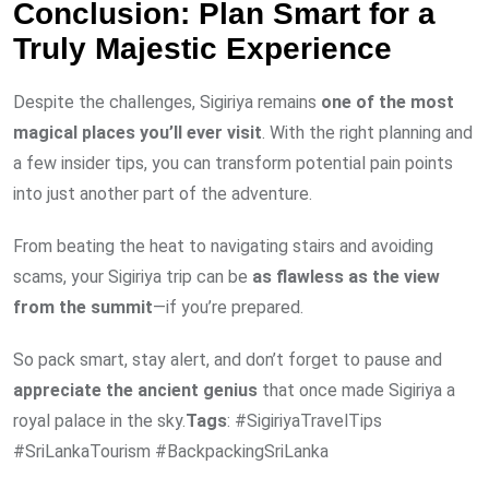
Conclusion: Plan Smart for a
Truly Majestic Experience
Despite the challenges, Sigiriya remains
one of the most
magical places you’ll ever visit
. With the right planning and
a few insider tips, you can transform potential pain points
into just another part of the adventure.
From beating the heat to navigating stairs and avoiding
scams, your Sigiriya trip can be
as flawless as the view
from the summit
—if you’re prepared.
So pack smart, stay alert, and don’t forget to pause and
appreciate the ancient genius
that once made Sigiriya a
royal palace in the sky.
Tags
: #SigiriyaTravelTips
#SriLankaTourism #BackpackingSriLanka