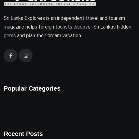
Sri Lanka Explorers is an independent travel and tourism
magazine helps foreign tourists discover Sri Lanka's hidden
gems and plan their dream vacation.
Popular Categories
Recent Posts