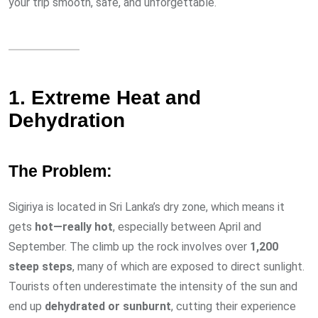
your trip smooth, safe, and unforgettable.
1. Extreme Heat and
Dehydration
The Problem:
Sigiriya is located in Sri Lanka’s dry zone, which means it
gets
hot—really hot
, especially between April and
September. The climb up the rock involves over
1,200
steep steps
, many of which are exposed to direct sunlight.
Tourists often underestimate the intensity of the sun and
end up
dehydrated or sunburnt
, cutting their experience