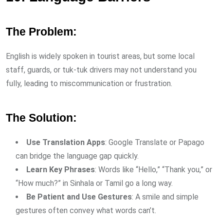
The Problem:
English is widely spoken in tourist areas, but some local
staff, guards, or tuk-tuk drivers may not understand you
fully, leading to miscommunication or frustration.
The Solution:
Use Translation Apps
: Google Translate or Papago
can bridge the language gap quickly.
Learn Key Phrases
: Words like “Hello,” “Thank you,” or
“How much?” in Sinhala or Tamil go a long way.
Be Patient and Use Gestures
: A smile and simple
gestures often convey what words can’t.