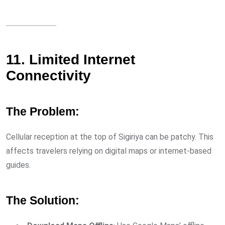
11. Limited Internet
Connectivity
The Problem:
Cellular reception at the top of Sigiriya can be patchy. This
affects travelers relying on digital maps or internet-based
guides.
The Solution: