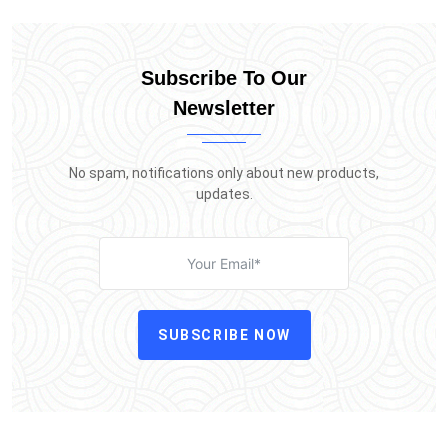
Subscribe To Our
Newsletter
No spam, notifications only about new products,
updates.
SUBSCRIBE NOW