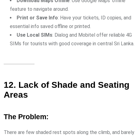
Download Maps Offline
: Use Google Maps’ offline
feature to navigate around.
Print or Save Info
: Have your tickets, ID copies, and
essential info saved offline or printed.
Use Local SIMs
: Dialog and Mobitel offer reliable 4G
SIMs for tourists with good coverage in central Sri Lanka.
12. Lack of Shade and Seating
Areas
The Problem:
There are few shaded rest spots along the climb, and barely