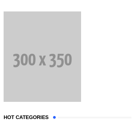
HOT CATEGORIES