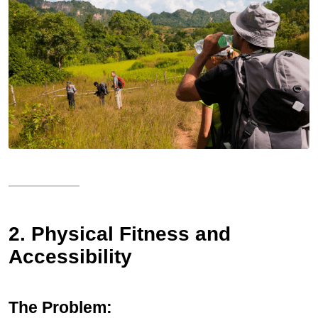
2. Physical Fitness and
Accessibility
The Problem: