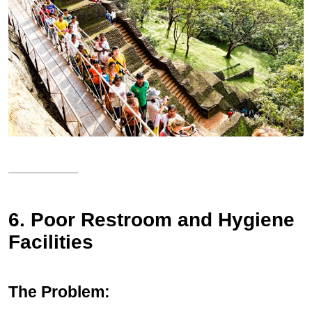
6. Poor Restroom and Hygiene
Facilities
The Problem: