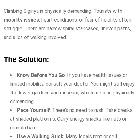
Climbing Sigiriya is physically demanding. Tourists with
mobility issues
, heart conditions, or fear of heights often
struggle. There are narrow spiral staircases, uneven paths,
and a lot of walking involved.
The Solution:
Know Before You Go
: If you have health issues or
limited mobility, consult your doctor. You might still enjoy
the lower gardens and museum, which are less physically
demanding.
Pace Yourself
: There’s no need to rush. Take breaks
at shaded platforms. Carry energy snacks like nuts or
granola bars.
Use a Walking Stick
: Many locals rent or sell