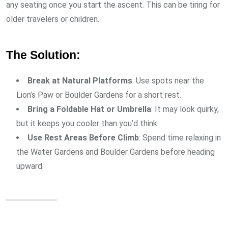
any seating once you start the ascent. This can be tiring for
older travelers or children.
The Solution:
Break at Natural Platforms
: Use spots near the
Lion’s Paw or Boulder Gardens for a short rest.
Bring a Foldable Hat or Umbrella
: It may look quirky,
but it keeps you cooler than you’d think.
Use Rest Areas Before Climb
: Spend time relaxing in
the Water Gardens and Boulder Gardens before heading
upward.