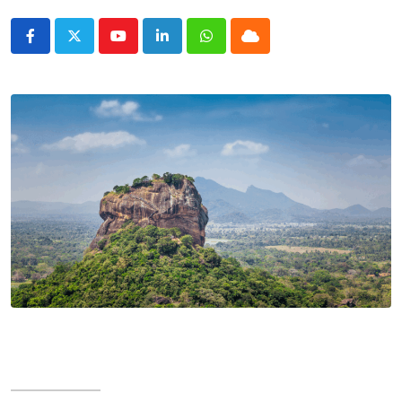
Youtube
LinkedIn
Whatsapp
Cloud