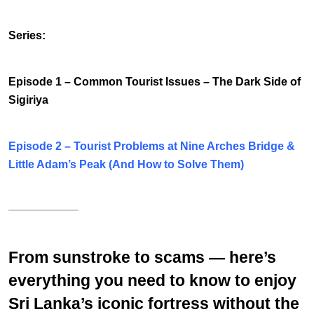
Series:
Episode 1 –
Common Tourist Issues
– The Dark Side of
Sigiriya
Episode 2 –
Tourist Problems at Nine Arches Bridge &
Little Adam’s Peak (And How to Solve Them)
From sunstroke to scams — here’s
everything you need to know to enjoy
Sri Lanka’s iconic fortress without the