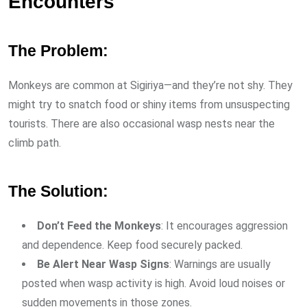
Encounters
The Problem:
Monkeys are common at Sigiriya—and they’re not shy. They
might try to snatch food or shiny items from unsuspecting
tourists. There are also occasional wasp nests near the
climb path.
The Solution:
Don’t Feed the Monkeys
: It encourages aggression
and dependence. Keep food securely packed.
Be Alert Near Wasp Signs
: Warnings are usually
posted when wasp activity is high. Avoid loud noises or
sudden movements in those zones.