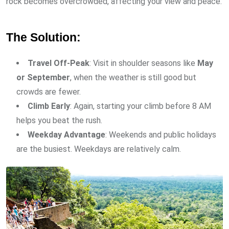
rock becomes overcrowded, affecting your view and peace.
The Solution:
Travel Off-Peak
: Visit in shoulder seasons like
May
or September
, when the weather is still good but
crowds are fewer.
Climb Early
: Again, starting your climb before 8 AM
helps you beat the rush.
Weekday Advantage
: Weekends and public holidays
are the busiest. Weekdays are relatively calm.