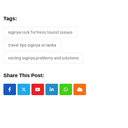
Tags:
sigiriya rock fortress tourist issues
travel tips sigiriya sri lanka
visiting sigiriya problems and solutions
Share This Post:
Youtube
LinkedIn
Whatsapp
Cloud