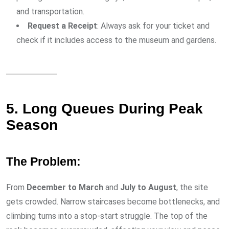
and transportation.
Request a Receipt
: Always ask for your ticket and
check if it includes access to the museum and gardens.
5. Long Queues During Peak
Season
The Problem:
From
December to March
and
July to August
, the site
gets crowded. Narrow staircases become bottlenecks, and
climbing turns into a stop-start struggle. The top of the