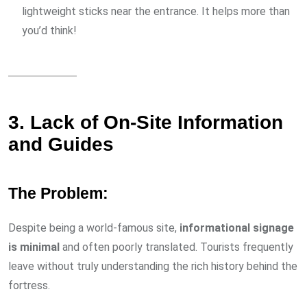
lightweight sticks near the entrance. It helps more than
you’d think!
3. Lack of On-Site Information
and Guides
The Problem:
Despite being a world-famous site,
informational signage
is minimal
and often poorly translated. Tourists frequently
leave without truly understanding the rich history behind the
fortress.