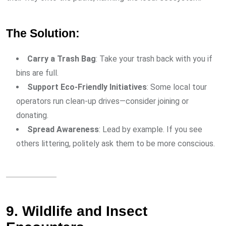
The Solution:
Carry a Trash Bag
: Take your trash back with you if
bins are full.
Support Eco-Friendly Initiatives
: Some local tour
operators run clean-up drives—consider joining or
donating.
Spread Awareness
: Lead by example. If you see
others littering, politely ask them to be more conscious.
9. Wildlife and Insect