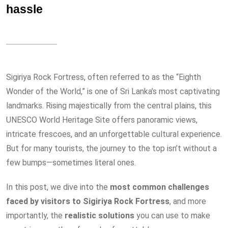
hassle
Sigiriya Rock Fortress, often referred to as the “Eighth
Wonder of the World,” is one of Sri Lanka’s most captivating
landmarks. Rising majestically from the central plains, this
UNESCO World Heritage Site offers panoramic views,
intricate frescoes, and an unforgettable cultural experience.
But for many tourists, the journey to the top isn’t without a
few bumps—sometimes literal ones.
In this post, we dive into the
most common challenges
faced by visitors to Sigiriya Rock Fortress
, and more
importantly, the
realistic solutions
you can use to make