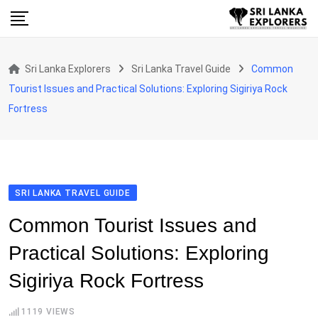
Skip
to
content
Sri Lanka Explorers
Sri Lanka Travel Guide
Common
Tourist Issues and Practical Solutions: Exploring Sigiriya Rock
Fortress
SRI LANKA TRAVEL GUIDE
Common Tourist Issues and
Practical Solutions: Exploring
Sigiriya Rock Fortress
1119
VIEWS