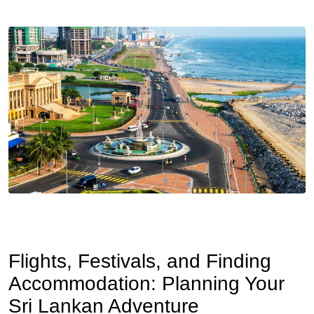
Flights, Festivals, and Finding
Accommodation: Planning Your
Sri Lankan Adventure