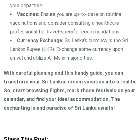
your departure.
Vaccines:
Ensure you are up-to-date on routine
vaccinations and consider consulting a healthcare
professional for travel-specific recommendations.
Currency Exchange:
Sri Lanka’s currency is the Sri
Lankan Rupee (LKR). Exchange some currency upon
arrival and utilize ATMs in major cities.
With careful planning and this handy guide, you can
transform your Sri Lankan dream vacation into a reality.
So, start browsing flights, mark those festivals on your
calendar, and find your ideal accommodation. The
enchanting island paradise of Sri Lanka awaits!
Share This Post: