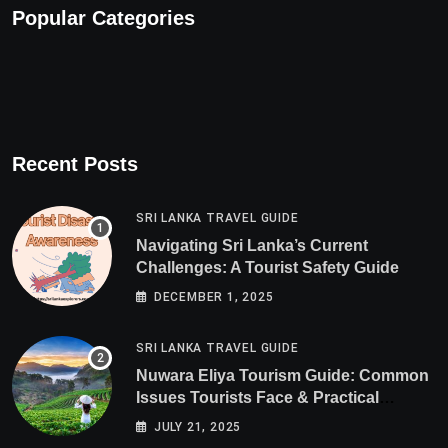
Popular Categories
Recent Posts
SRI LANKA TRAVEL GUIDE
Navigating Sri Lanka’s Current
Challenges: A Tourist Safety Guide
DECEMBER 1, 2025
SRI LANKA TRAVEL GUIDE
Nuwara Eliya Tourism Guide: Common
Issues Tourists Face & Practical
Solutions (2025 Edition)
JULY 21, 2025