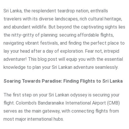
Sri Lanka, the resplendent teardrop nation, enthralls
travelers with its diverse landscapes, rich cultural heritage,
and abundant wildlife. But beyond the captivating sights lies
the nitty-gritty of planning: securing affordable flights,
navigating vibrant festivals, and finding the perfect place to
lay your head after a day of exploration. Fear not, intrepid
adventurer! This blog post will equip you with the essential
knowledge to plan your Sri Lankan adventure seamlessly.
Soaring Towards Paradise: Finding Flights to Sri Lanka
The first step on your Sri Lankan odyssey is securing your
flight. Colombo’s Bandaranaike International Airport (CMB)
serves as the main gateway, with connecting flights from
most major international hubs.