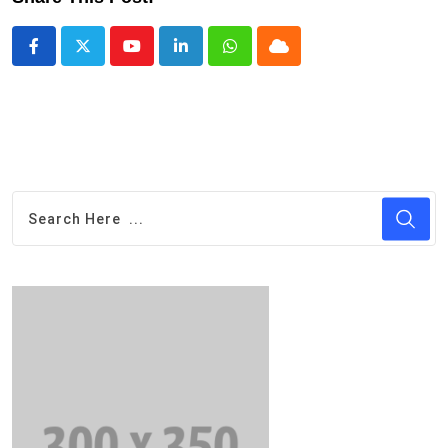
Youtube
LinkedIn
Whatsapp
Cloud