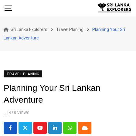
Skip
to
content
Sri Lanka Explorers
Travel Planing
Planning Your Sri
Lankan Adventure
TRAVEL PLANING
Planning Your Sri Lankan
Adventure
965
VIEWS
Youtube
LinkedIn
Whatsapp
Cloud