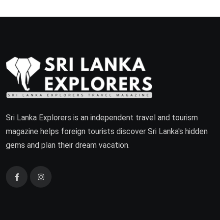
Sri Lanka Explorers is an independent travel and tourism
magazine helps foreign tourists discover Sri Lanka's hidden
gems and plan their dream vacation.