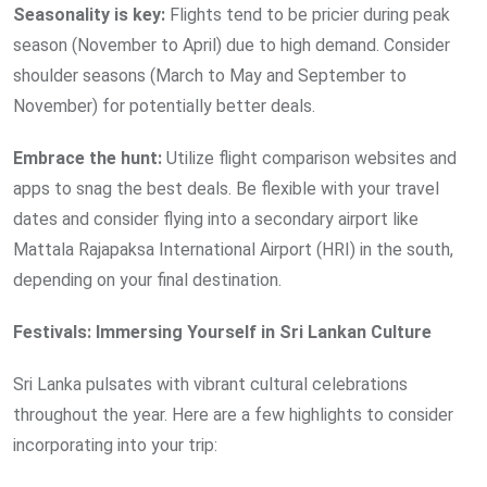
Seasonality is key:
Flights tend to be pricier during peak
season (November to April) due to high demand. Consider
shoulder seasons (March to May and September to
November) for potentially better deals.
Embrace the hunt:
Utilize flight comparison websites and
apps to snag the best deals. Be flexible with your travel
dates and consider flying into a secondary airport like
Mattala Rajapaksa International Airport (HRI) in the south,
depending on your final destination.
Festivals: Immersing Yourself in Sri Lankan Culture
Sri Lanka pulsates with vibrant cultural celebrations
throughout the year. Here are a few highlights to consider
incorporating into your trip: