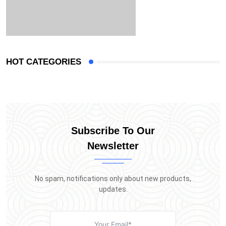
HOT CATEGORIES
Subscribe To Our
Newsletter
No spam, notifications only about new products,
updates.