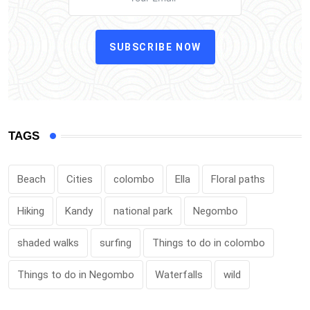
SUBSCRIBE NOW
TAGS
Beach
Cities
colombo
Ella
Floral paths
Hiking
Kandy
national park
Negombo
shaded walks
surfing
Things to do in colombo
Things to do in Negombo
Waterfalls
wild