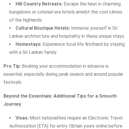
Hill Country Retreats:
Escape the heat in charming
bungalows or colonial-era hotels amidst the cool climes
of the highlands.
Cultural Boutique Hotels:
Immerse yourself in Sri
Lankan architecture and hospitality in these unique stays.
Homestays:
Experience local life firsthand by staying
with a Sri Lankan family.
Pro Tip:
Booking your accommodation in advance is
essential, especially during peak season and around popular
festivals.
Beyond the Essentials: Additional Tips for a Smooth
Journey
Visas:
Most nationalities require an Electronic Travel
Authorization (ETA) for entry. Obtain yours online before