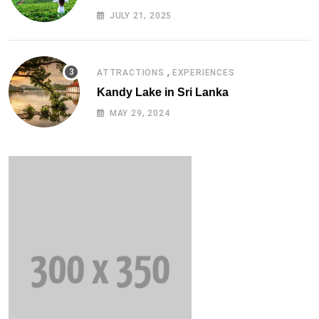
Solutions (2025 Edition)
JULY 21, 2025
,
ATTRACTIONS
EXPERIENCES
Kandy Lake in Sri Lanka
MAY 29, 2024