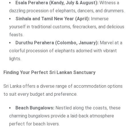
Esala Perahera (Kandy, July & August):
Witness a
dazzling procession of elephants, dancers, and drummers.
Sinhala and Tamil New Year (April):
Immerse
yourself in traditional customs, firecrackers, and delicious
feasts.
Duruthu Perahera (Colombo, January):
Marvel at a
colorful procession of elephants adorned with vibrant
lights.
Finding Your Perfect Sri Lankan Sanctuary
Sri Lanka offers a diverse range of accommodation options
to suit every budget and preference.
Beach Bungalows:
Nestled along the coasts, these
charming bungalows provide a laid-back atmosphere
perfect for beach lovers.