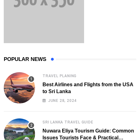
POPULAR NEWS
TRAVEL PLANING
Best Airlines and Flights from the USA
to Sri Lanka
JUNE 28, 2024
SRI LANKA TRAVEL GUIDE
Nuwara Eliya Tourism Guide: Common
Issues Tourists Face & Practical