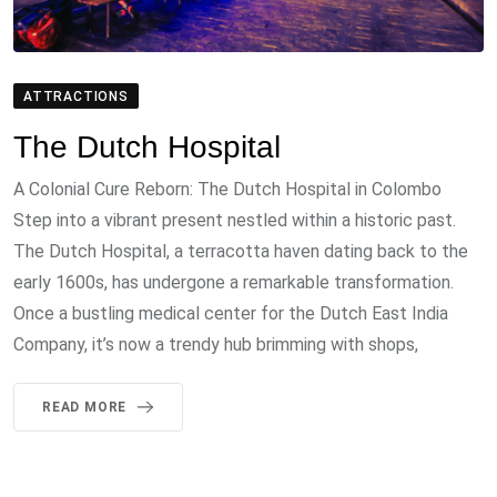
ATTRACTIONS
The Dutch Hospital
A Colonial Cure Reborn: The Dutch Hospital in Colombo
Step into a vibrant present nestled within a historic past.
The Dutch Hospital, a terracotta haven dating back to the
early 1600s, has undergone a remarkable transformation.
Once a bustling medical center for the Dutch East India
Company, it’s now a trendy hub brimming with shops,
READ MORE