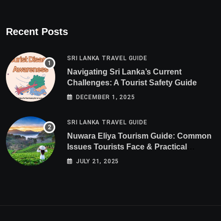
Recent Posts
SRI LANKA TRAVEL GUIDE
Navigating Sri Lanka’s Current
Challenges: A Tourist Safety Guide
DECEMBER 1, 2025
SRI LANKA TRAVEL GUIDE
Nuwara Eliya Tourism Guide: Common
Issues Tourists Face & Practical
Solutions (2025 Edition)
JULY 21, 2025