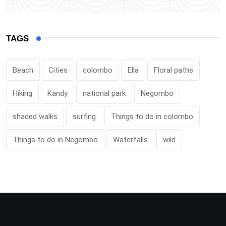
TAGS
Beach
Cities
colombo
Ella
Floral paths
Hiking
Kandy
national park
Negombo
shaded walks
surfing
Things to do in colombo
Things to do in Negombo
Waterfalls
wild