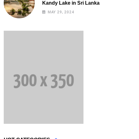
Kandy Lake in Sri Lanka
MAY 29, 2024