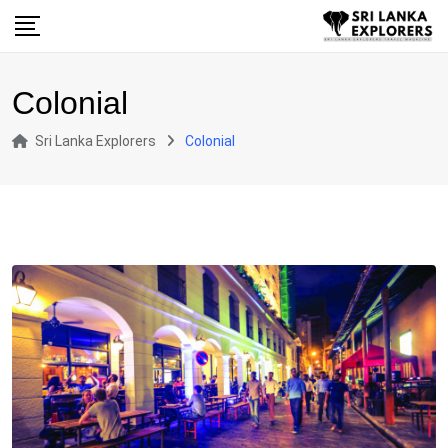
Skip
to
content
Colonial
Sri Lanka Explorers
Colonial