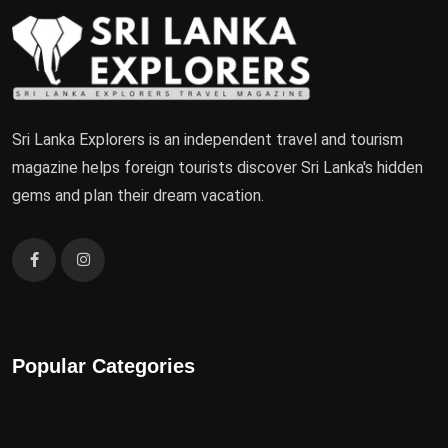
Sri Lanka Explorers is an independent travel and tourism
magazine helps foreign tourists discover Sri Lanka's hidden
gems and plan their dream vacation.
Popular Categories