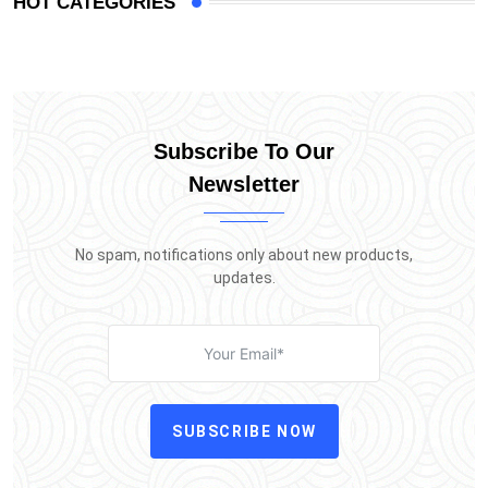
HOT CATEGORIES
Subscribe To Our
Newsletter
No spam, notifications only about new products,
updates.
SUBSCRIBE NOW