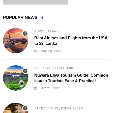
POPULAR NEWS
TRAVEL PLANING
Best Airlines and Flights from the USA
to Sri Lanka
JUNE 28, 2024
SRI LANKA TRAVEL GUIDE
Nuwara Eliya Tourism Guide: Common
Issues Tourists Face & Practical
Solutions (2025 Edition)
JULY 21, 2025
,
ATTRACTIONS
EXPERIENCES