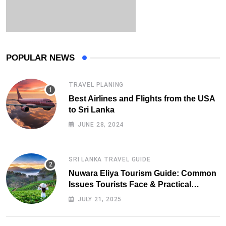
POPULAR NEWS
TRAVEL PLANING
Best Airlines and Flights from the USA
to Sri Lanka
JUNE 28, 2024
SRI LANKA TRAVEL GUIDE
Nuwara Eliya Tourism Guide: Common
Issues Tourists Face & Practical
Solutions (2025 Edition)
JULY 21, 2025