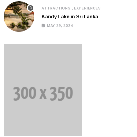
,
ATTRACTIONS
EXPERIENCES
Kandy Lake in Sri Lanka
MAY 29, 2024