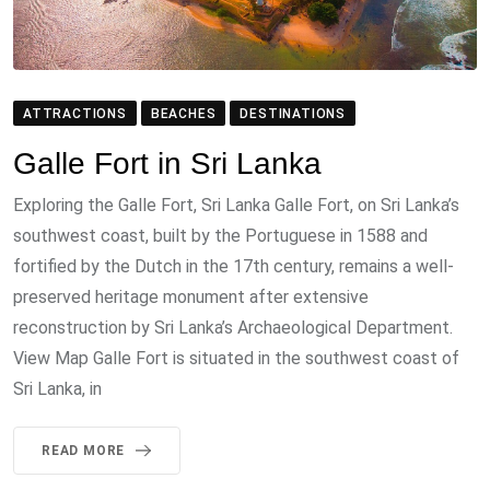
ATTRACTIONS
BEACHES
DESTINATIONS
Galle Fort in Sri Lanka
Exploring the Galle Fort, Sri Lanka Galle Fort, on Sri Lanka’s
southwest coast, built by the Portuguese in 1588 and
fortified by the Dutch in the 17th century, remains a well-
preserved heritage monument after extensive
reconstruction by Sri Lanka’s Archaeological Department.
View Map Galle Fort is situated in the southwest coast of
Sri Lanka, in
READ MORE