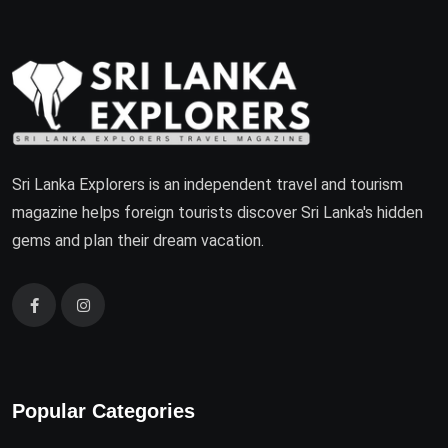
Sri Lanka Explorers is an independent travel and tourism
magazine helps foreign tourists discover Sri Lanka's hidden
gems and plan their dream vacation.
Popular Categories