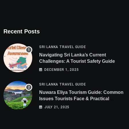
Recent Posts
SRI LANKA TRAVEL GUIDE
Navigating Sri Lanka’s Current
Challenges: A Tourist Safety Guide
DECEMBER 1, 2025
SRI LANKA TRAVEL GUIDE
Nuwara Eliya Tourism Guide: Common
Issues Tourists Face & Practical
Solutions (2025 Edition)
JULY 21, 2025