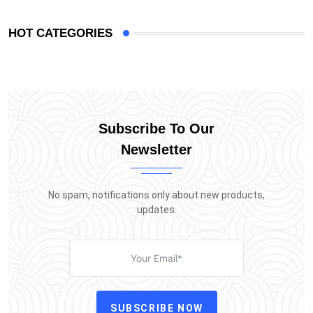
HOT CATEGORIES
Subscribe To Our
Newsletter
No spam, notifications only about new products,
updates.
SUBSCRIBE NOW