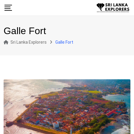
Skip
to
content
Galle Fort
Sri Lanka Explorers
Galle Fort