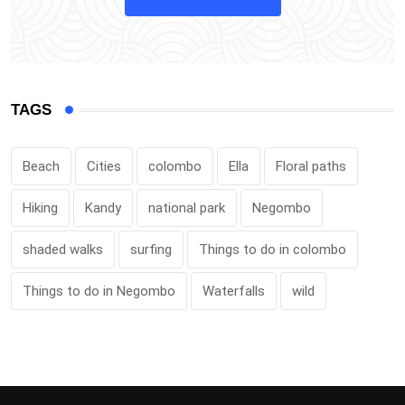
TAGS
Beach
Cities
colombo
Ella
Floral paths
Hiking
Kandy
national park
Negombo
shaded walks
surfing
Things to do in colombo
Things to do in Negombo
Waterfalls
wild