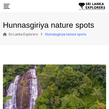
Skip
to
content
Hunnasgiriya nature spots
Sri Lanka Explorers
Hunnasgiriya nature spots