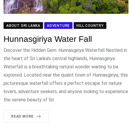
ABOUT SRI LANKA
ADVENTURE
HILL COUNTRY
Hunnasgiriya Water Fall
Discover the Hidden Gem: Hunnasgiriya Waterfall Nestled in
the heart of Sri Lanka’s central highlands, Hunnasgiriya
Waterfall is a breathtaking natural wonder waiting to be
explored. Located near the quaint town of Hunnasgiriya, this
picturesque waterfall offers a perfect escape for nature
lovers, adventure seekers, and anyone looking to experience
the serene beauty of Sri
READ MORE