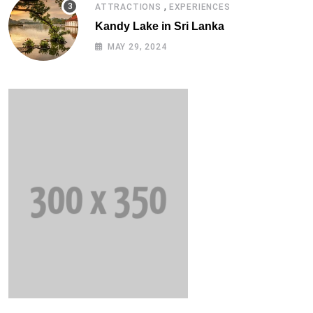
,
ATTRACTIONS
EXPERIENCES
Kandy Lake in Sri Lanka
MAY 29, 2024