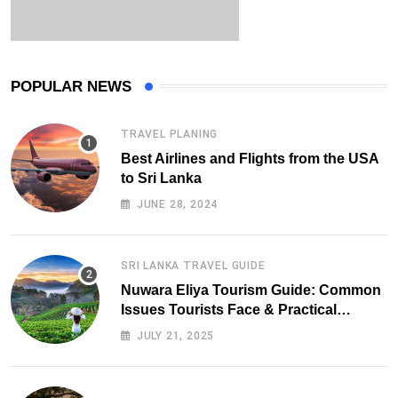
POPULAR NEWS
TRAVEL PLANING
Best Airlines and Flights from the USA
to Sri Lanka
JUNE 28, 2024
SRI LANKA TRAVEL GUIDE
Nuwara Eliya Tourism Guide: Common
Issues Tourists Face & Practical
Solutions (2025 Edition)
JULY 21, 2025