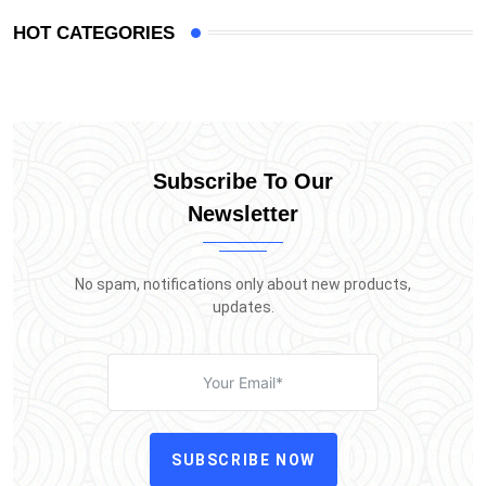
HOT CATEGORIES
Subscribe To Our
Newsletter
No spam, notifications only about new products,
updates.
SUBSCRIBE NOW