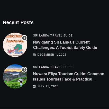
Recent Posts
SRI LANKA TRAVEL GUIDE
Navigating Sri Lanka’s Current
Challenges: A Tourist Safety Guide
DECEMBER 1, 2025
SRI LANKA TRAVEL GUIDE
Nuwara Eliya Tourism Guide: Common
Issues Tourists Face & Practical
Solutions (2025 Edition)
JULY 21, 2025