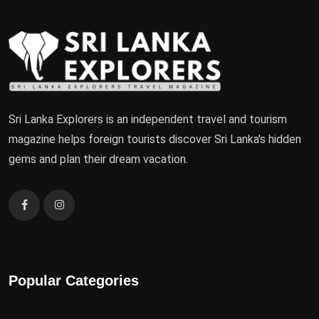
Sri Lanka Explorers is an independent travel and tourism
magazine helps foreign tourists discover Sri Lanka's hidden
gems and plan their dream vacation.
Popular Categories