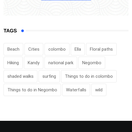
TAGS
Beach
Cities
colombo
Ella
Floral paths
Hiking
Kandy
national park
Negombo
shaded walks
surfing
Things to do in colombo
Things to do in Negombo
Waterfalls
wild