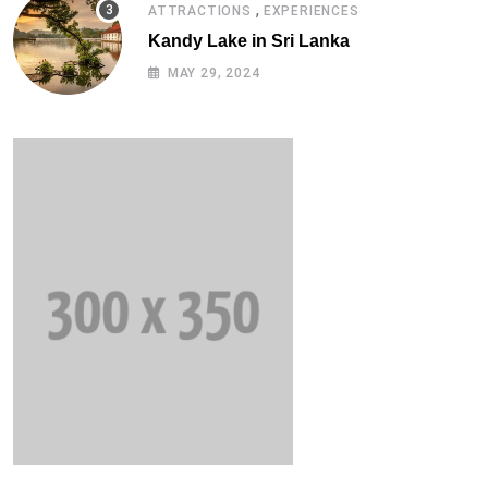
,
ATTRACTIONS
EXPERIENCES
Kandy Lake in Sri Lanka
MAY 29, 2024