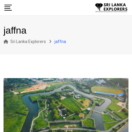
Skip
to
content
jaffna
Sri Lanka Explorers
jaffna