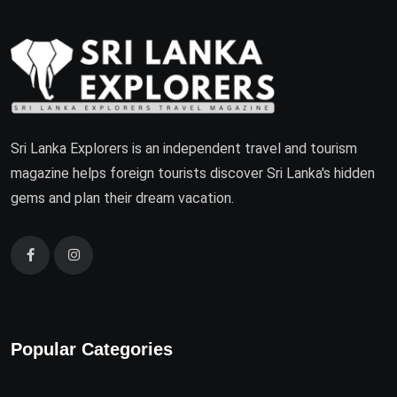
Sri Lanka Explorers is an independent travel and tourism
magazine helps foreign tourists discover Sri Lanka's hidden
gems and plan their dream vacation.
Popular Categories