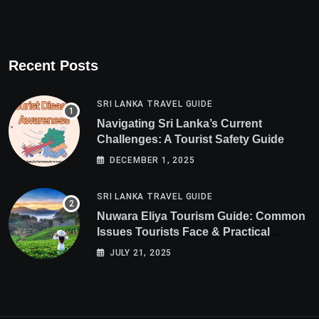
Recent Posts
SRI LANKA TRAVEL GUIDE
Navigating Sri Lanka’s Current
Challenges: A Tourist Safety Guide
DECEMBER 1, 2025
SRI LANKA TRAVEL GUIDE
Nuwara Eliya Tourism Guide: Common
Issues Tourists Face & Practical
Solutions (2025 Edition)
JULY 21, 2025