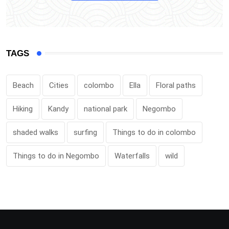
TAGS
Beach
Cities
colombo
Ella
Floral paths
Hiking
Kandy
national park
Negombo
shaded walks
surfing
Things to do in colombo
Things to do in Negombo
Waterfalls
wild