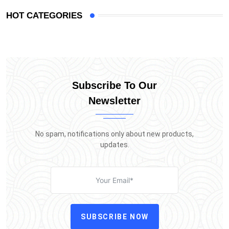
HOT CATEGORIES
Subscribe To Our
Newsletter
No spam, notifications only about new products,
updates.
SUBSCRIBE NOW