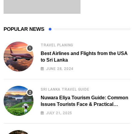
POPULAR NEWS
TRAVEL PLANING
Best Airlines and Flights from the USA
to Sri Lanka
JUNE 28, 2024
SRI LANKA TRAVEL GUIDE
Nuwara Eliya Tourism Guide: Common
Issues Tourists Face & Practical
Solutions (2025 Edition)
JULY 21, 2025