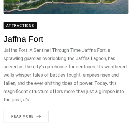
ATTRACTIONS
Jaffna Fort
Jaffna Fort: A Sentinel Through Time Jaffna Fort, a
sprawling guardian overlooking the Jaffna Lagoon, has
served as the city’s gatehouse for centuries. Its weathered
walls whisper tales of battles fought, empires risen and
fallen, and the ever-shifting tides of power. Today, this
magnificent structure offers more than just a glimpse into
the past; it’s
READ MORE