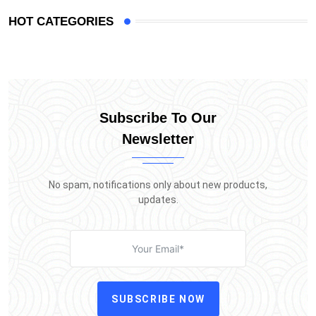
HOT CATEGORIES
Subscribe To Our
Newsletter
No spam, notifications only about new products,
updates.
SUBSCRIBE NOW