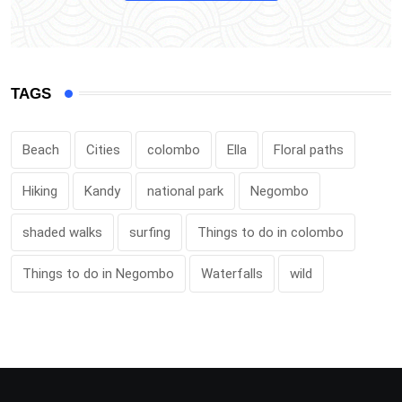
TAGS
Beach
Cities
colombo
Ella
Floral paths
Hiking
Kandy
national park
Negombo
shaded walks
surfing
Things to do in colombo
Things to do in Negombo
Waterfalls
wild