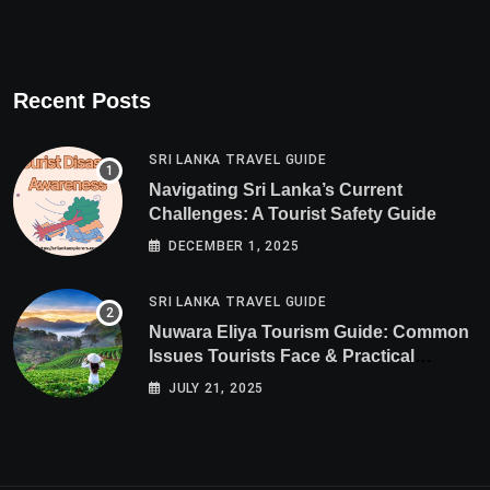
Recent Posts
SRI LANKA TRAVEL GUIDE
Navigating Sri Lanka’s Current
Challenges: A Tourist Safety Guide
DECEMBER 1, 2025
SRI LANKA TRAVEL GUIDE
Nuwara Eliya Tourism Guide: Common
Issues Tourists Face & Practical
Solutions (2025 Edition)
JULY 21, 2025