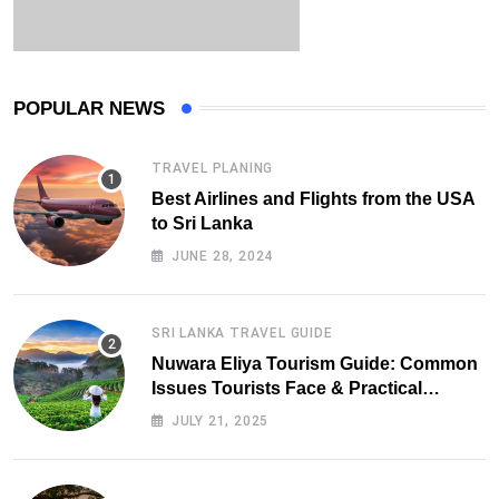
POPULAR NEWS
TRAVEL PLANING
Best Airlines and Flights from the USA
to Sri Lanka
JUNE 28, 2024
SRI LANKA TRAVEL GUIDE
Nuwara Eliya Tourism Guide: Common
Issues Tourists Face & Practical
Solutions (2025 Edition)
JULY 21, 2025