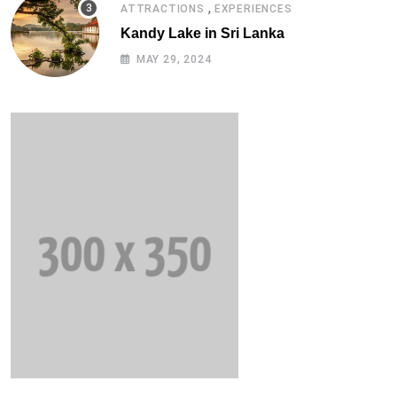
,
ATTRACTIONS
EXPERIENCES
Kandy Lake in Sri Lanka
MAY 29, 2024