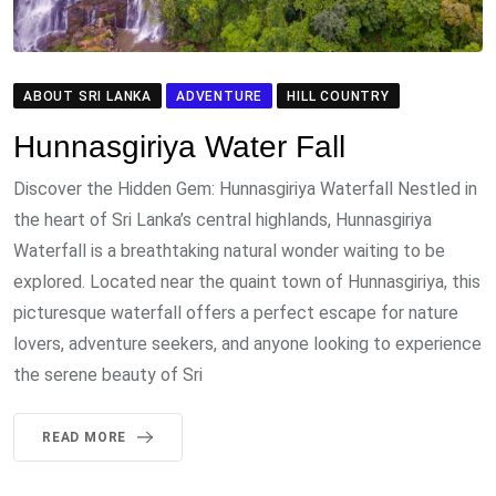
ABOUT SRI LANKA
ADVENTURE
HILL COUNTRY
Hunnasgiriya Water Fall
Discover the Hidden Gem: Hunnasgiriya Waterfall Nestled in
the heart of Sri Lanka’s central highlands, Hunnasgiriya
Waterfall is a breathtaking natural wonder waiting to be
explored. Located near the quaint town of Hunnasgiriya, this
picturesque waterfall offers a perfect escape for nature
lovers, adventure seekers, and anyone looking to experience
the serene beauty of Sri
READ MORE