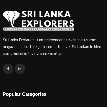
Sri Lanka Explorers is an independent travel and tourism
magazine helps foreign tourists discover Sri Lanka's hidden
gems and plan their dream vacation.
Popular Categories