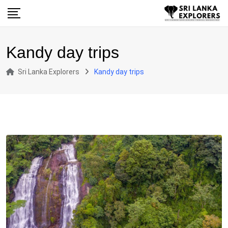
Skip
to
content
Kandy day trips
Sri Lanka Explorers
Kandy day trips