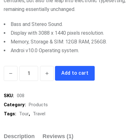
centuries, but also the leap into electronic typesetting,
remaining essentially unchanged.
Bass and Stereo Sound.
Display with 3088 x 1440 pixels resolution.
Memory, Storage & SIM: 12GB RAM, 256GB.
Androi v10.0 Operating system.
Minimal
Add to cart
Busket
quantity
SKU:
008
Category:
Products
Tags:
Tour
,
Travel
Description
Reviews (1)