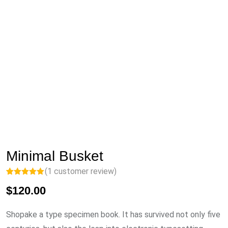
Minimal Busket
(
1
customer review)
Rated
1
5.00
$
120.00
out of 5
based on
customer
rating
Shopake a type specimen book. It has survived not only five