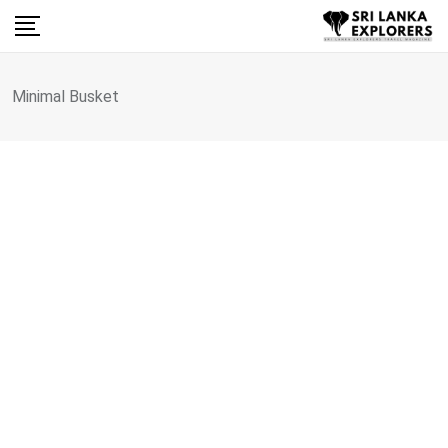
Skip
to
content
Minimal Busket