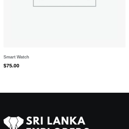
Smart Watch
G
$
75.00
$