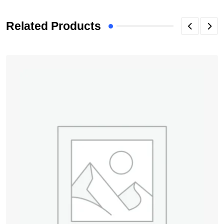
Related Products