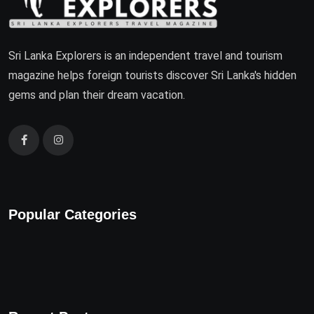
Sri Lanka Explorers is an independent travel and tourism
magazine helps foreign tourists discover Sri Lanka's hidden
gems and plan their dream vacation.
Popular Categories