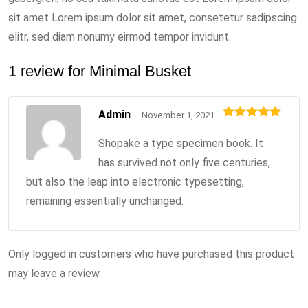
sit amet Lorem ipsum dolor sit amet, consetetur sadipscing
elitr, sed diam nonumy eirmod tempor invidunt.
1 review for
Minimal Busket
Admin
–
November 1, 2021
Rated
5
out
of 5
Shopake a type specimen book. It
has survived not only five centuries,
but also the leap into electronic typesetting,
remaining essentially unchanged.
Only logged in customers who have purchased this product
may leave a review.