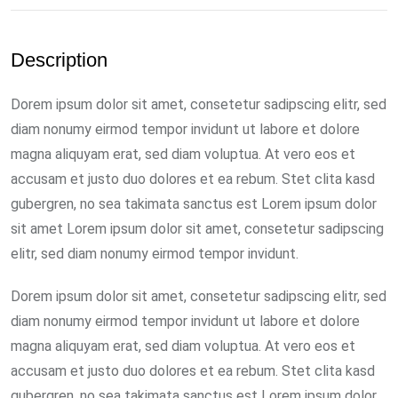
Description
Dorem ipsum dolor sit amet, consetetur sadipscing elitr, sed
diam nonumy eirmod tempor invidunt ut labore et dolore
magna aliquyam erat, sed diam voluptua. At vero eos et
accusam et justo duo dolores et ea rebum. Stet clita kasd
gubergren, no sea takimata sanctus est Lorem ipsum dolor
sit amet Lorem ipsum dolor sit amet, consetetur sadipscing
elitr, sed diam nonumy eirmod tempor invidunt.
Dorem ipsum dolor sit amet, consetetur sadipscing elitr, sed
diam nonumy eirmod tempor invidunt ut labore et dolore
magna aliquyam erat, sed diam voluptua. At vero eos et
accusam et justo duo dolores et ea rebum. Stet clita kasd
gubergren, no sea takimata sanctus est Lorem ipsum dolor