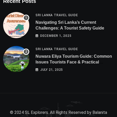
Recent Posts
SRI LANKA TRAVEL GUIDE
Navigating Sri Lanka’s Current
Challenges: A Tourist Safety Guide
DECEMBER 1, 2025
SRI LANKA TRAVEL GUIDE
Nuwara Eliya Tourism Guide: Common
Issues Tourists Face & Practical
Solutions (2025 Edition)
JULY 21, 2025
© 2024 SL Explorers. All Rights Reserved by
Balanita