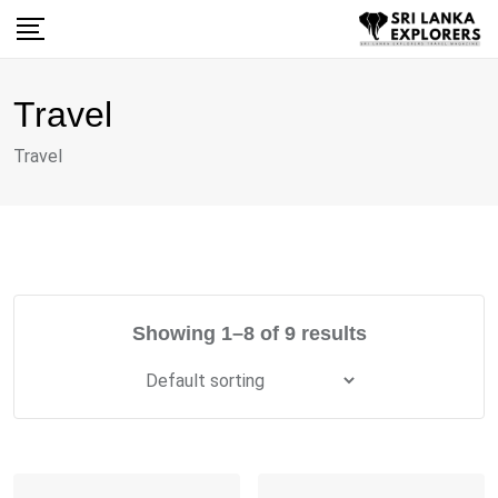
Skip
to
content
Travel
Travel
Showing 1–8 of 9 results