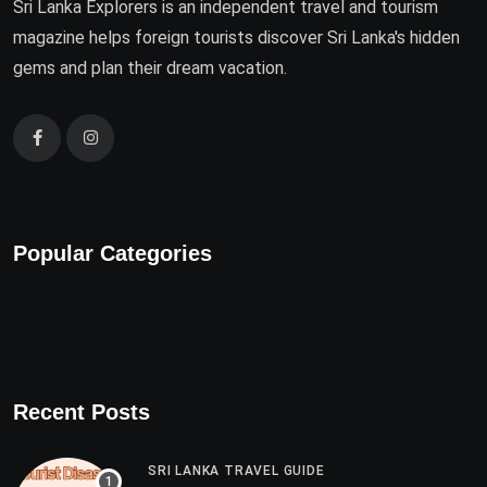
Sri Lanka Explorers is an independent travel and tourism
magazine helps foreign tourists discover Sri Lanka's hidden
gems and plan their dream vacation.
Popular Categories
Recent Posts
SRI LANKA TRAVEL GUIDE