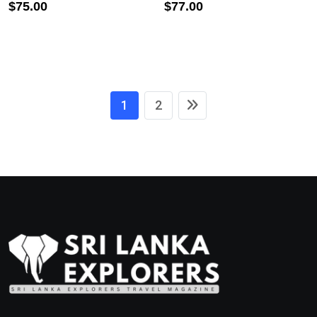
$
75.00
$
77.00
1
2