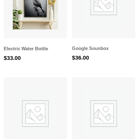
Google Sounbox
Electric Water Bottle
$
36.00
$
33.00