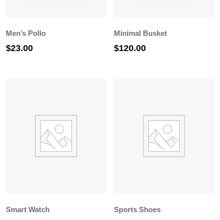
Men’s Pollo
Minimal Busket
$
23.00
$
120.00
Smart Watch
Sports Shoes