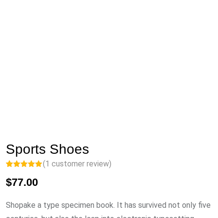
Sports Shoes
(
1
customer review)
Rated
1
5.00
$
77.00
out of 5
based on
customer
rating
Shopake a type specimen book. It has survived not only five