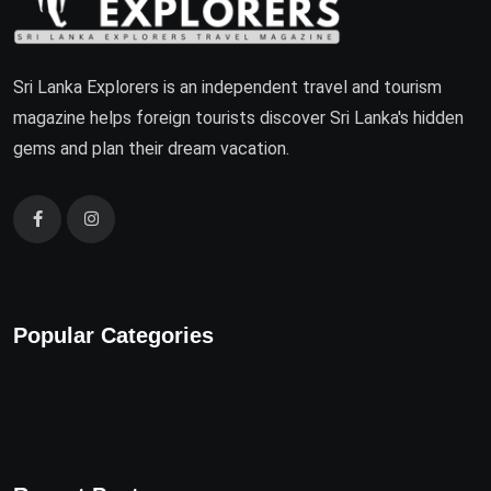
Sri Lanka Explorers is an independent travel and tourism
magazine helps foreign tourists discover Sri Lanka's hidden
gems and plan their dream vacation.
Popular Categories