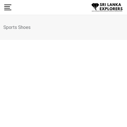
Skip
to
content
Sports Shoes