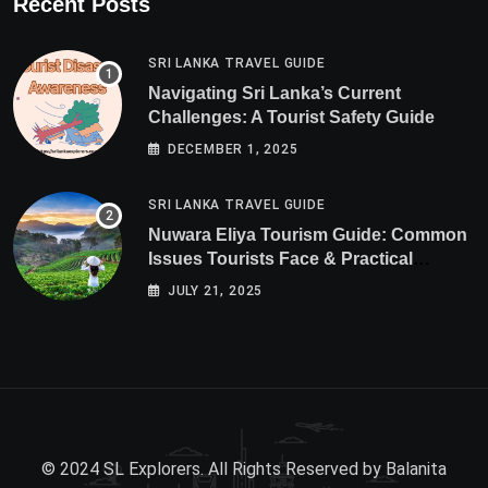
Recent Posts
SRI LANKA TRAVEL GUIDE
Navigating Sri Lanka’s Current
Challenges: A Tourist Safety Guide
DECEMBER 1, 2025
SRI LANKA TRAVEL GUIDE
Nuwara Eliya Tourism Guide: Common
Issues Tourists Face & Practical
Solutions (2025 Edition)
JULY 21, 2025
© 2024 SL Explorers. All Rights Reserved by
Balanita