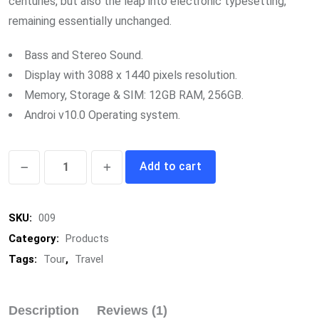
centuries, but also the leap into electronic typesetting,
remaining essentially unchanged.
Bass and Stereo Sound.
Display with 3088 x 1440 pixels resolution.
Memory, Storage & SIM: 12GB RAM, 256GB.
Androi v10.0 Operating system.
Sports
Add to cart
Shoes
quantity
SKU:
009
Category:
Products
Tags:
Tour
,
Travel
Description
Reviews (1)