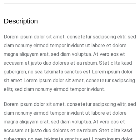
Description
Dorem ipsum dolor sit amet, consetetur sadipscing elitr, sed
diam nonumy eirmod tempor invidunt ut labore et dolore
magna aliquyam erat, sed diam voluptua. At vero eos et
accusam et justo duo dolores et ea rebum. Stet clita kasd
gubergren, no sea takimata sanctus est Lorem ipsum dolor
sit amet Lorem ipsum dolor sit amet, consetetur sadipscing
elitr, sed diam nonumy eirmod tempor invidunt.
Dorem ipsum dolor sit amet, consetetur sadipscing elitr, sed
diam nonumy eirmod tempor invidunt ut labore et dolore
magna aliquyam erat, sed diam voluptua. At vero eos et
accusam et justo duo dolores et ea rebum. Stet clita kasd
gubergren, no sea takimata sanctus est Lorem ipsum dolor