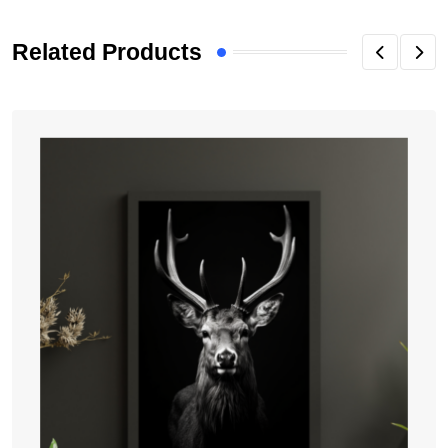
Related Products