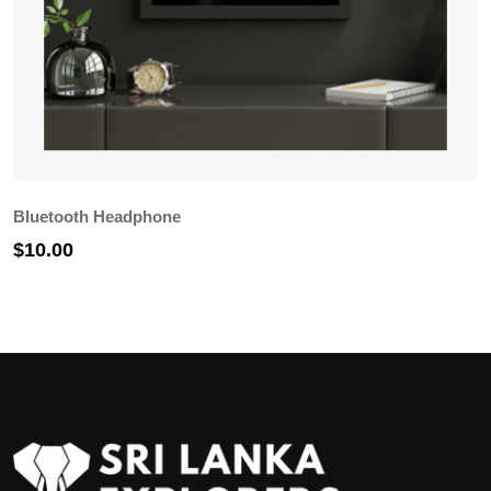
Bluetooth Headphone
C
$
10.00
$