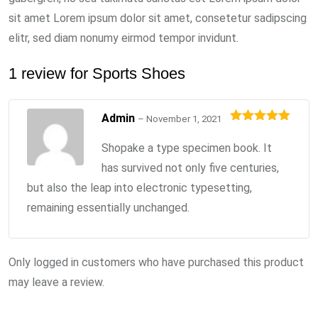
sit amet Lorem ipsum dolor sit amet, consetetur sadipscing
elitr, sed diam nonumy eirmod tempor invidunt.
1 review for
Sports Shoes
Admin
–
November 1, 2021
Rated
5
out
of 5
Shopake a type specimen book. It
has survived not only five centuries,
but also the leap into electronic typesetting,
remaining essentially unchanged.
Only logged in customers who have purchased this product
may leave a review.